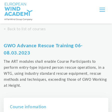
Back to list of courses
GWO Advance Rescue Training 06-
08.03.2023
The ART modules shall enable Course Participants to
perform entry-type injured person rescue operations, in a
WTG, using industry standard rescue equipment, rescue
methods and techniques, exceeding those of GWO Working
at Height.
Course infomation