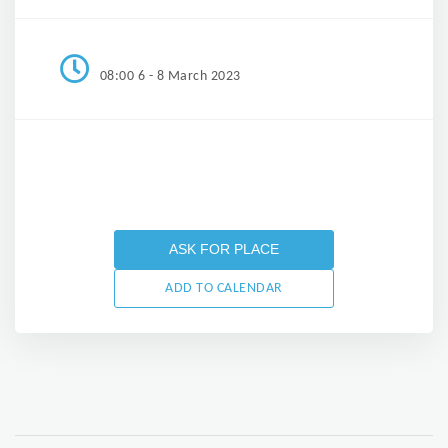
08:00 6 - 8 March 2023
ASK FOR PLACE
ADD TO CALENDAR