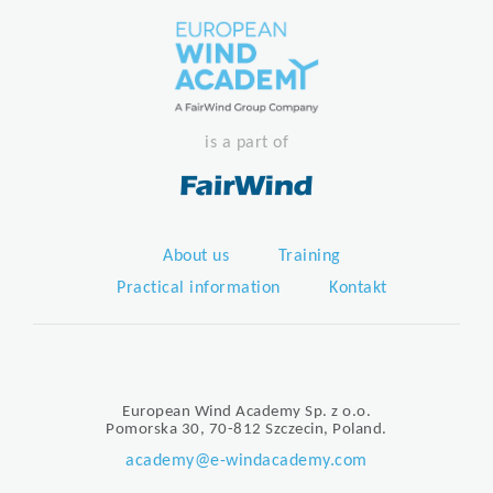
is a part of
About us
Training
Practical information
Kontakt
European Wind Academy Sp. z o.o.
Pomorska 30, 70-812 Szczecin, Poland.
academy@e-windacademy.com