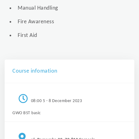
Manual Handling
Fire Awareness
First Aid
Course infomation
08:00 5 - 8 December 2023
GWO BST basic