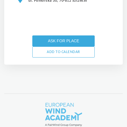
ul. Pomorska 30, 70-812 Szczecin
ASK FOR PLACE
ADD TO CALENDAR