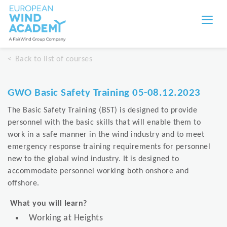
Back to list of courses
GWO Basic Safety Training 05-08.12.2023
The Basic Safety Training (BST) is designed to provide
personnel with the basic skills that will enable them to
work in a safe manner in the wind industry and to meet
emergency response training requirements for personnel
new to the global wind industry. It is designed to
accommodate personnel working both onshore and
offshore.
What you will learn?
Working at Heights