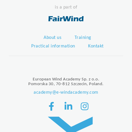
is a part of
About us
Training
Practical information
Kontakt
European Wind Academy Sp. z o.o.
Pomorska 30, 70-812 Szczecin, Poland.
academy@e-windacademy.com