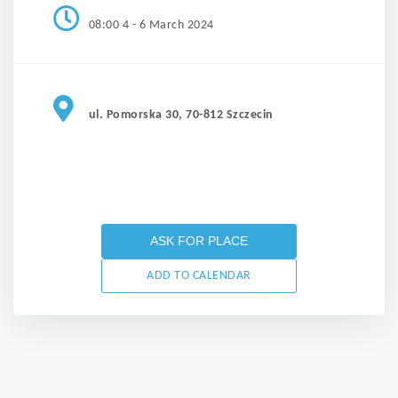
08:00 4 - 6 March 2024
ul. Pomorska 30, 70-812 Szczecin
ASK FOR PLACE
ADD TO CALENDAR