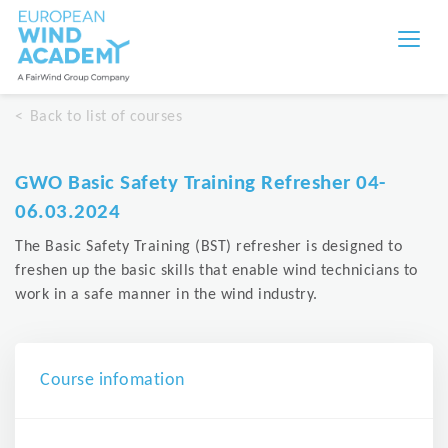
Back to list of courses
GWO Basic Safety Training Refresher 04-
06.03.2024
The Basic Safety Training (BST) refresher is designed to
freshen up the basic skills that enable wind technicians to
work in a safe manner in the wind industry.
Course infomation