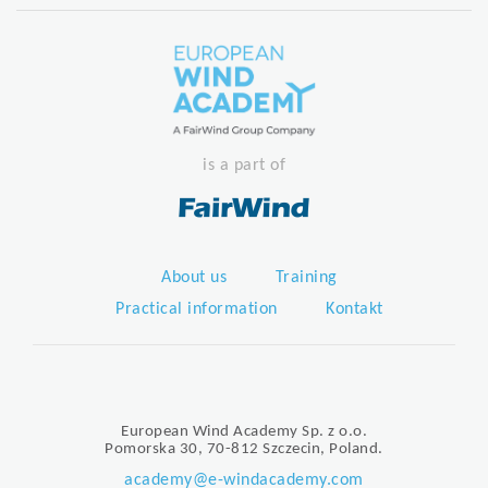
is a part of
About us
Training
Practical information
Kontakt
European Wind Academy Sp. z o.o.
Pomorska 30, 70-812 Szczecin, Poland.
academy@e-windacademy.com