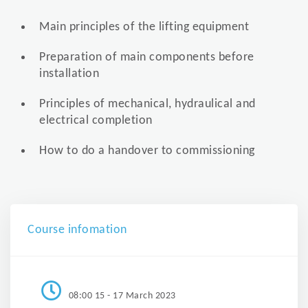
Main principles of the lifting equipment
Preparation of main components before
installation
Principles of mechanical, hydraulical and
electrical completion
How to do a handover to commissioning
Course infomation
08:00 15 - 17 March 2023