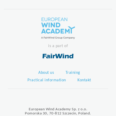
is a part of
About us
Training
Practical information
Kontakt
European Wind Academy Sp. z o.o.
Pomorska 30, 70-812 Szczecin, Poland.