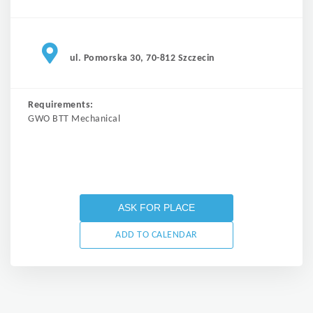
ul. Pomorska 30, 70-812 Szczecin
Requirements:
GWO BTT Mechanical
ASK FOR PLACE
ADD TO CALENDAR