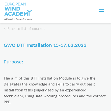
Back to list of courses
GWO BTT Installation 15-17.03.2023
Purpose:
The aim of this BTT Installation Module is to give the
Delegates the knowledge and skills to carry out basic
installation tasks (supervised by an experienced
technician), using safe working procedures and the correct
PPE.