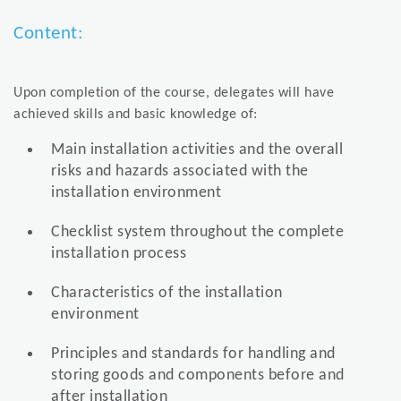
Content:
Upon completion of the course, delegates will have
achieved skills and basic knowledge of:
Main installation activities and the overall
risks and hazards associated with the
installation environment
Checklist system throughout the complete
installation process
Characteristics of the installation
environment
Principles and standards for handling and
storing goods and components before and
after installation