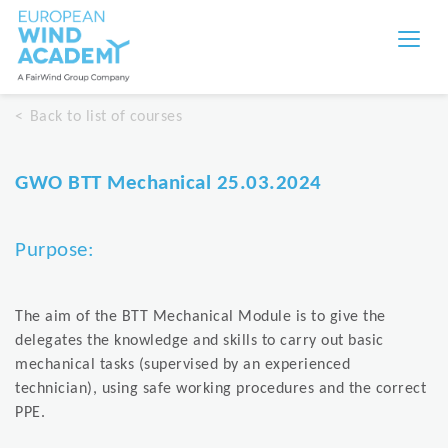
Back to list of courses
GWO BTT Mechanical 25.03.2024
Purpose:
The aim of the BTT Mechanical Module is to give the
delegates the knowledge and skills to carry out basic
mechanical tasks (supervised by an experienced
technician), using safe working procedures and the correct
PPE.