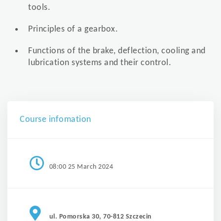
tools.
Principles of a gearbox.
Functions of the brake, deflection, cooling and
lubrication systems and their control.
Course infomation
08:00 25 March 2024
ul. Pomorska 30, 70-812 Szczecin