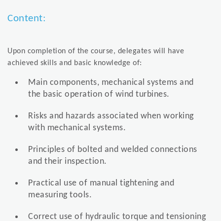
Content:
Upon completion of the course, delegates will have
achieved skills and basic knowledge of:
Main components, mechanical systems and
the basic operation of wind turbines.
Risks and hazards associated when working
with mechanical systems.
Principles of bolted and welded connections
and their inspection.
Practical use of manual tightening and
measuring tools.
Correct use of hydraulic torque and tensioning