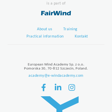
is a part of
About us
Training
Practical information
Kontakt
European Wind Academy Sp. z o.o.
Pomorska 30, 70-812 Szczecin, Poland.
academy@e-windacademy.com