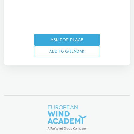
ASK FOR PLACE
ADD TO CALENDAR