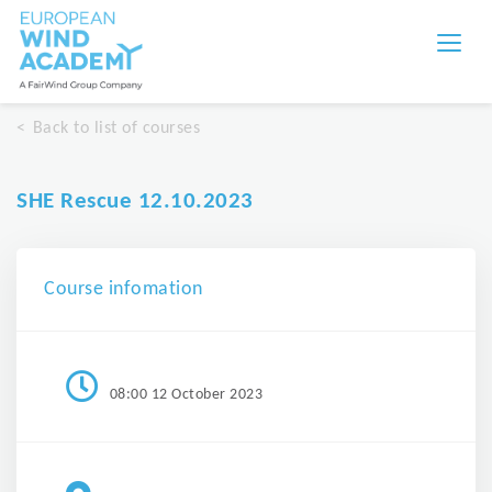
Back to list of courses
SHE Rescue 12.10.2023
Course infomation
08:00 12 October 2023