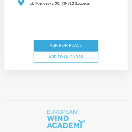
ul. Pomorska 30, 70-812 Szczecin
ASK FOR PLACE
ADD TO CALENDAR