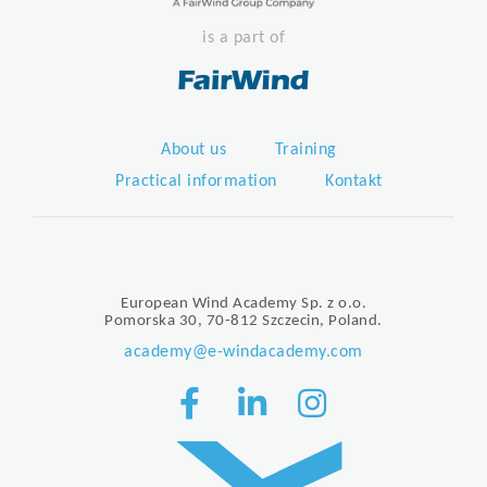
is a part of
About us
Training
Practical information
Kontakt
European Wind Academy Sp. z o.o.
Pomorska 30, 70-812 Szczecin, Poland.
academy@e-windacademy.com