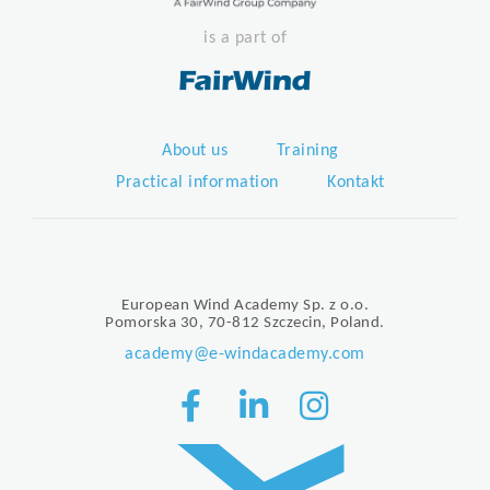
is a part of
About us
Training
Practical information
Kontakt
European Wind Academy Sp. z o.o.
Pomorska 30, 70-812 Szczecin, Poland.
academy@e-windacademy.com