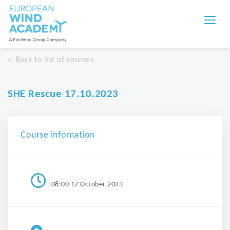
Back to list of courses
SHE Rescue 17.10.2023
Course infomation
08:00 17 October 2023