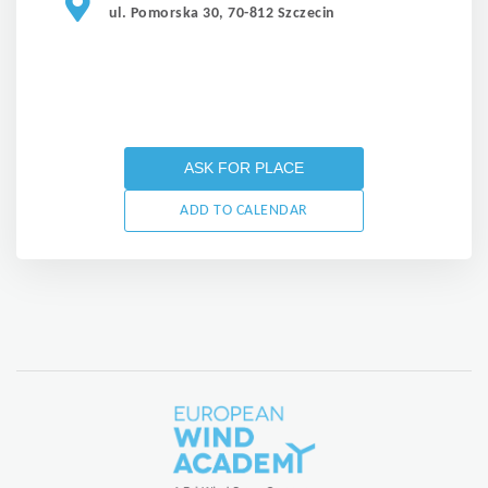
ul. Pomorska 30, 70-812 Szczecin
ASK FOR PLACE
ADD TO CALENDAR