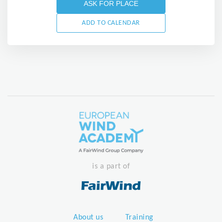
ASK FOR PLACE
ADD TO CALENDAR
is a part of
About us
Training