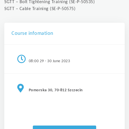
SGTT – Bolt Tightening Training (SE-P-50535)
SGTT – Cable Training (SE-P-50575)
Course infomation
08:00 29 - 30 June 2023
Pomorska 30, 70-812 Szczecin