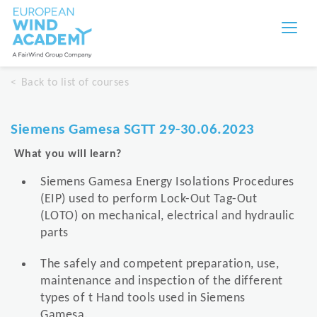
Back to list of courses
Siemens Gamesa SGTT 29-30.06.2023
What you will learn?
Siemens Gamesa Energy Isolations Procedures
(EIP) used to perform Lock-Out Tag-Out
(LOTO) on mechanical, electrical and hydraulic
parts
The safely and competent preparation, use,
maintenance and inspection of the different
types of t Hand tools used in Siemens
Gamesa.