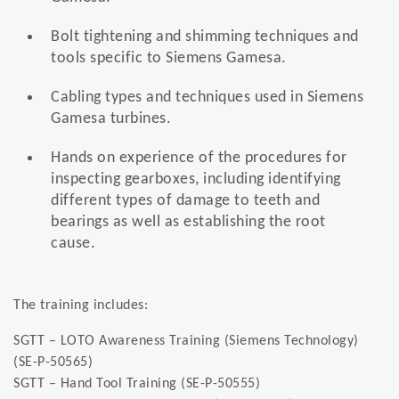
Bolt tightening and shimming techniques and
tools specific to Siemens Gamesa.
Cabling types and techniques used in Siemens
Gamesa turbines.
Hands on experience of the procedures for
inspecting gearboxes, including identifying
different types of damage to teeth and
bearings as well as establishing the root
cause.
The training includes:
SGTT – LOTO Awareness Training (Siemens Technology)
(SE-P-50565)
SGTT – Hand Tool Training (SE-P-50555)