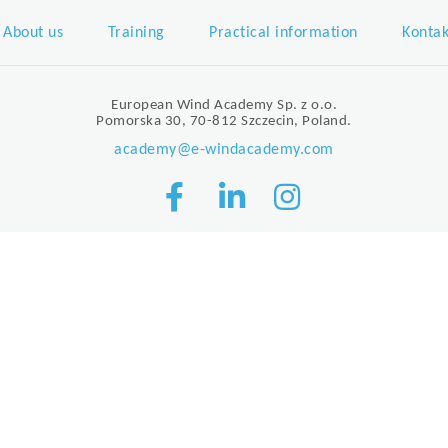
About us
Training
Practical information
Kontak
European Wind Academy Sp. z o.o.
Pomorska 30, 70-812 Szczecin, Poland.
academy@e-windacademy.com