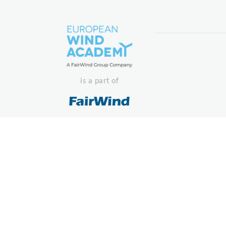
is a part of