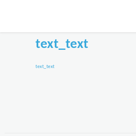
text_text
text_text