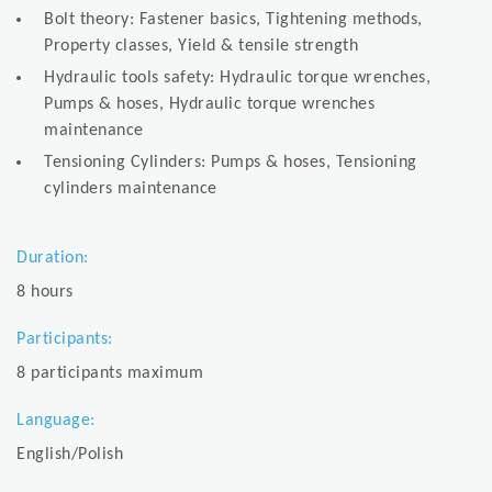
Bolt theory: Fastener basics, Tightening methods,
Property classes, Yield & tensile strength
Hydraulic tools safety: Hydraulic torque wrenches,
Pumps & hoses, Hydraulic torque wrenches
maintenance
Tensioning Cylinders: Pumps & hoses, Tensioning
cylinders maintenance
Duration:
8 hours
Participants:
8 participants maximum
Language:
English/Polish