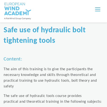
Safe use of hydraulic bolt
tightening tools
Content:
The aim of this training is to give the participants the
necessary knowledge and skills through theoretical and
practical training to use hydraulic tools, bolt theory and
safety
The safe use of hydraulic tools course provides
practical and theoretical training in the following subjects: