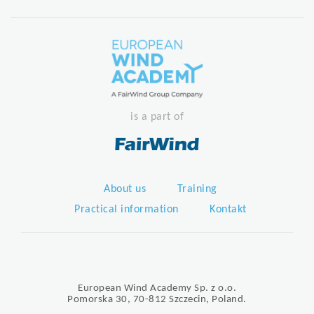
is a part of
About us
Training
Practical information
Kontakt
European Wind Academy Sp. z o.o.
Pomorska 30, 70-812 Szczecin, Poland.