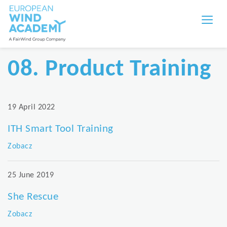
08. Product Training
19 April 2022
ITH Smart Tool Training
Zobacz
25 June 2019
She Rescue
Zobacz