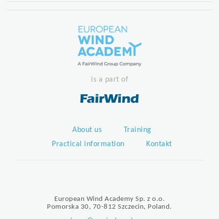
is a part of
About us
Training
Practical information
Kontakt
European Wind Academy Sp. z o.o.
Pomorska 30, 70-812 Szczecin, Poland.