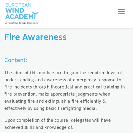
Fire Awareness
Content:
The aims of this module are to gain the required level of
understanding and awareness of emergency response to
fire incidents through theoretical and practical training in
fire prevention, make appropriate judgments when
evaluating fire and extinguish a fire efficiently &
effectively by using basic firefighting media.
Upon completion of the course, delegates will have
achieved skills and knowledge of: