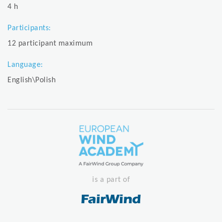
4 h
Participants:
12 participant maximum
Language:
English\Polish
is a part of