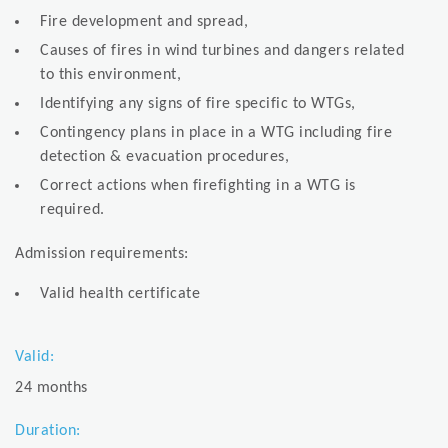
Fire development and spread,
Causes of fires in wind turbines and dangers related
to this environment,
Identifying any signs of fire specific to WTGs,
Contingency plans in place in a WTG including fire
detection & evacuation procedures,
Correct actions when firefighting in a WTG is
required.
Admission requirements:
Valid health certificate
Valid:
24 months
Duration: