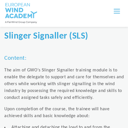
Slinger Signaller (SLS)
Content:
The aim of GWO’s Slinger Signaller training module is to
enable the delegate to support and care for themselves and
others while working with slinger signalling in the wind
industry by possessing the required knowledge and skills to
conduct assigned tasks safely and efficiently.
Upon completion of the course, the trainee will have
achieved skills and basic knowledge about:
Attaching and detaching the load to and from the