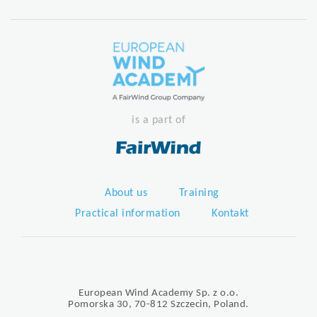
is a part of
About us
Training
Practical information
Kontakt
European Wind Academy Sp. z o.o.
Pomorska 30, 70-812 Szczecin, Poland.