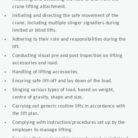
crane lifting attachment.
Initiating and directing the safe movement of the
crane, including multiple slinger signallers during
limited or blind lifts.
Adhering to their role and responsibilities during the
lift.
Conducting visual pre and post inspection on lifting
accessories and load.
Handling of lifting accessories.
Ensuring safe lift-off and lay down of the load.
Slinging various types of load, based on weight,
centre of gravity, shape and size.
Carrying out generic routine lifts in accordance with
the lift plan.
Complying with instruction/procedures set up by the
employer to manage lifting.