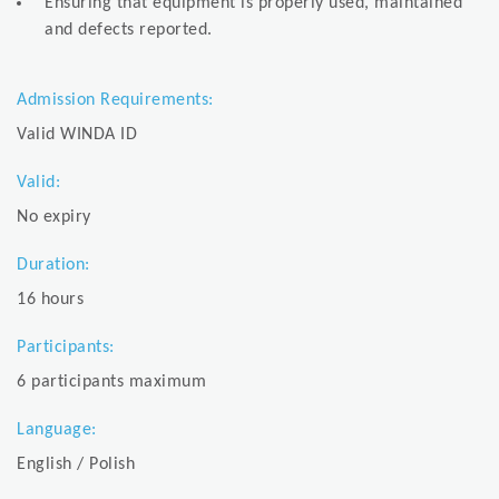
Ensuring that equipment is properly used, maintained
and defects reported.
Admission Requirements:
Valid WINDA ID
Valid:
No expiry
Duration:
16 hours
Participants:
6 participants maximum
Language:
English / Polish